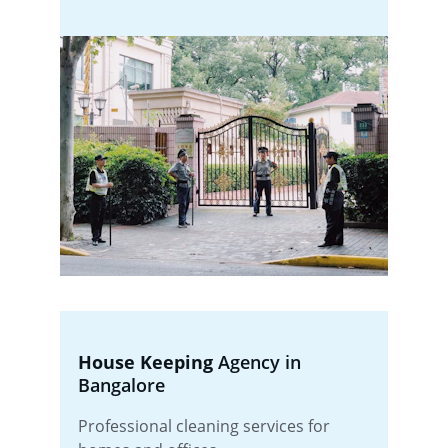
House Keeping
 Agency in 
Bangalore
Professional cleaning services for 