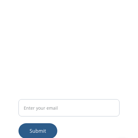
We're here to help! Please share your 
requirements and we shall get back to you.
EMAIL
sales@bharathconsultants.com
+91-9480-967-181
PHONE
Email id
Submit