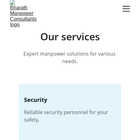
Our services
Expert manpower solutions for various 
needs.
Security
Reliable security personnel for your 
safety.