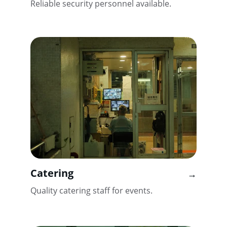
Reliable security personnel available.
Catering
→
Quality catering staff for events.