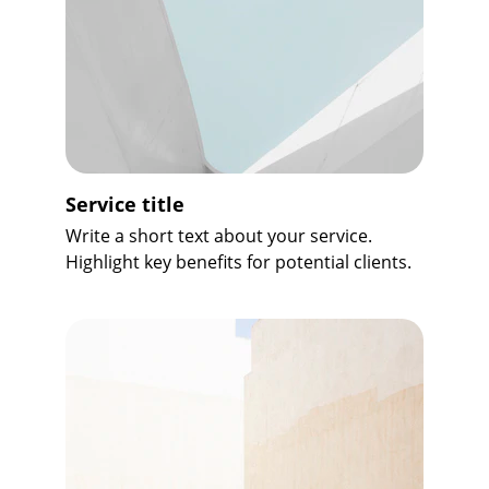
Service title
Write a short text about your service. 
Highlight key benefits for potential clients.