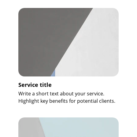
Service title
Write a short text about your service. 
Highlight key benefits for potential clients.