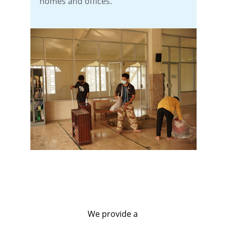
homes and offices.
We provide a 