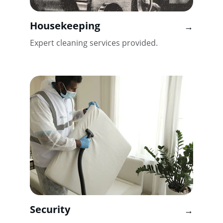
Housekeeping
→
Expert cleaning services provided.
Security
→