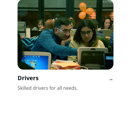
Drivers
→
Skilled drivers for all needs.
Contact