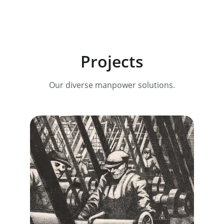
Projects
Our diverse manpower solutions.