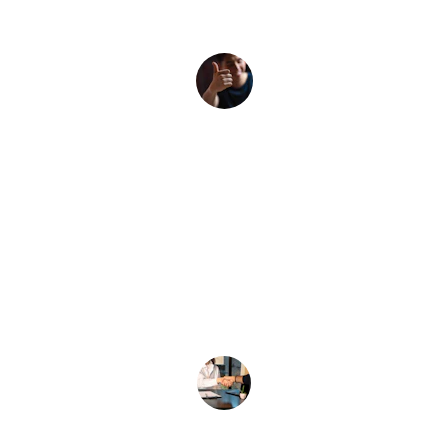
reliable staff.
John D.
★★★★★
The team was professional and met 
all our staffing needs efficiently.
Sarah K.