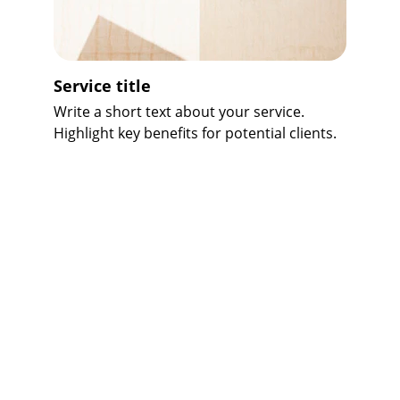
Service title
Write a short text about your service. 
Highlight key benefits for potential clients.
★★★★★
Bharath Manpower Consultants 
provided excellent service and 