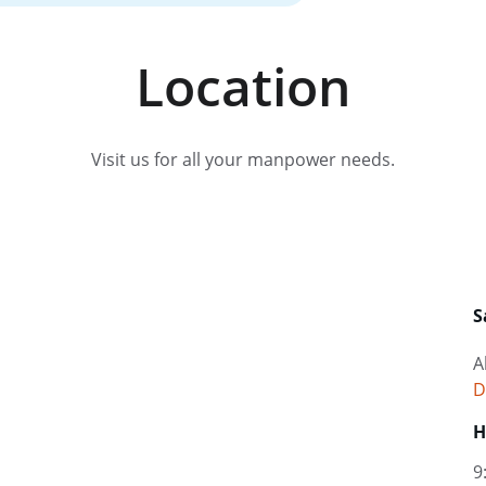
Location
Visit us for all your manpower needs.
S
A
D
H
9