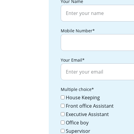
Your Name
Mobile Number*
Your Email*
Multiple choice*
House Keeping
Front office Assistant
Executive Assistant
Office boy
Supervisor