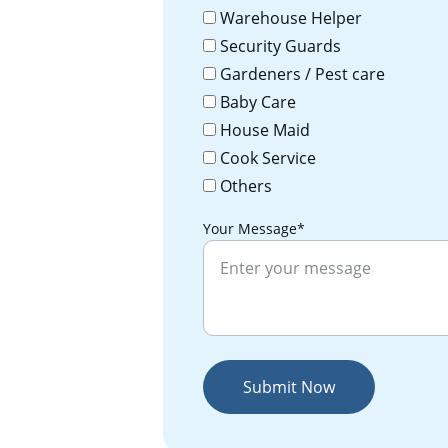
Warehouse Helper
Security Guards
Gardeners / Pest care
Baby Care
House Maid
Cook Service
Others
Your Message*
Submit Now