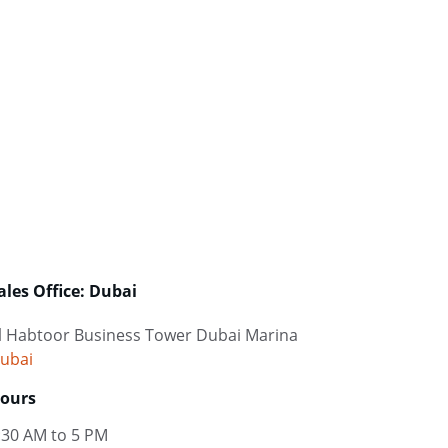
ales Office: Dubai
l Habtoor Business Tower Dubai Marina
ubai
ours
:30 AM to 5 PM