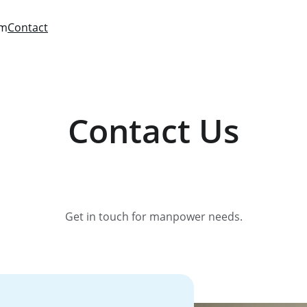
am
Contact
Contact Us
Get in touch for manpower needs.