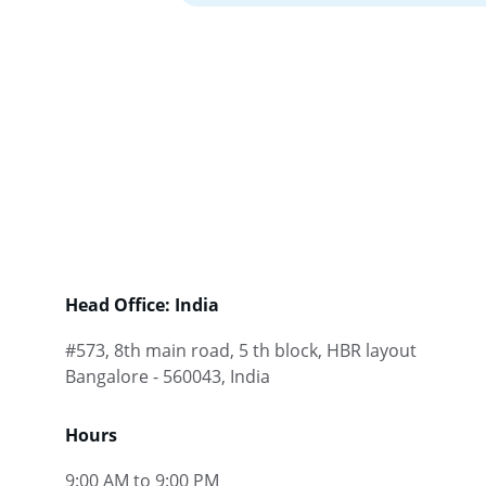
Head Office: India
#573, 8th main road, 5 th block, HBR layout 
Bangalore - 560043, India
Hours
9:00 AM to 9:00 PM