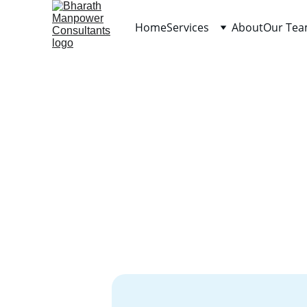
Home
Services
About
Our Te